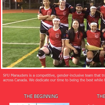
SFU Marauders is a competitive, gender-inclusive team that tr
across Canada. We dedicate our time to being the best while 
THE BEGINNING
TH