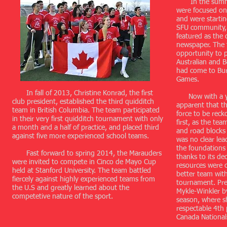
In the summer
were focused on
and were startin
SFU community,
featured as the 
newspaper. The 
opportunity to p
Australian and 
had come to Bur
Games.
In fall of 2013, Christine Konrad, the first
Now with a yea
club president, established the third quidditch
apparent that t
team in British Columbia. The team participated
force to be reck
in their very first quidditch tournament with only
first, as the te
a month and a half of practice, and placed third
and road blocks a
against five more experienced school teams.
was no clear lea
the foundations
Fast forward to spring 2014, the Marauders
thanks to its ded
were invited to compete in Cinco de Mayo Cup
resources were 
held at Stanford University. The team battled
better team with
fiercely against highly experienced teams from
tournament. Pre
the U.S and greatly learned about the
Mykle-Winkler b
competetive nature of the sport.
season, where s
respectable 4th 
Canada National