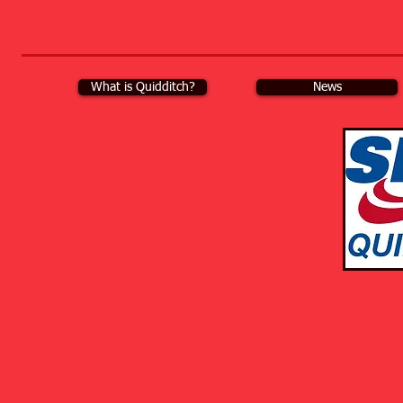
What is Quidditch?
News