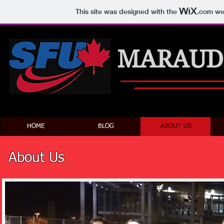
This site was designed with the
.com
web
MARAUD
HOME
BLOG
ABOUT US
About Us